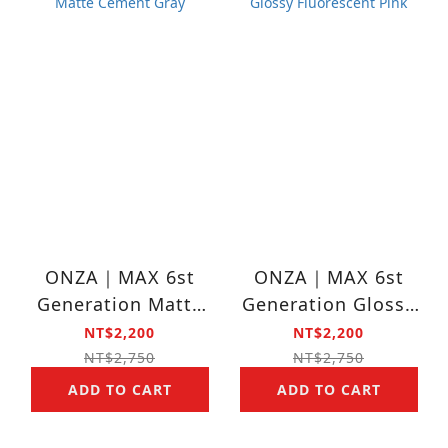
ONZA｜MAX 6st
ONZA｜MAX 6st
Generation Matte
Generation Glossy
Cement Gray
Fluorescent Pink
NT$2,200
NT$2,200
NT$2,750
NT$2,750
ADD TO CART
ADD TO CART