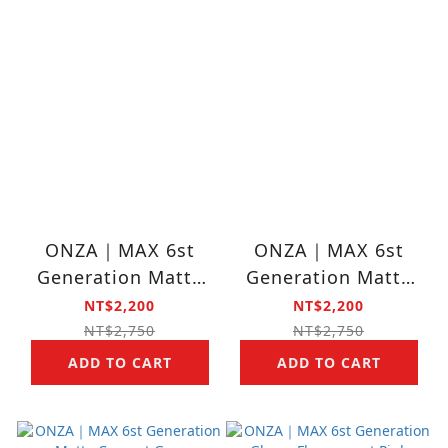
ONZA｜MAX 6st
ONZA｜MAX 6st
Generation Matte
Generation Matte
Black
Pink
NT$2,200
NT$2,200
NT$2,750
NT$2,750
ADD TO CART
ADD TO CART