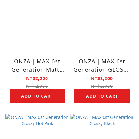
ONZA｜MAX 6st
ONZA｜MAX 6st
Generation Matte
Generation GLOSSY
Lilac Purple
CHERRY BLOSSOM
NT$2,200
NT$2,200
NT$2,750
NT$2,750
ADD TO CART
ADD TO CART