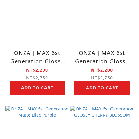
ONZA｜MAX 6st
ONZA｜MAX 6st
Generation Glossy
Generation Glossy
Lilac Purple
Potato Brown
NT$2,200
NT$2,200
NT$2,750
NT$2,750
ADD TO CART
ADD TO CART