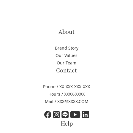
About
Brand Story
Our Values
Our Team
Contact
Phone / XX-XXX-XXX-XXX
Hours / XXXX-XXXX
Mail / XXX@XXXX.COM
Help