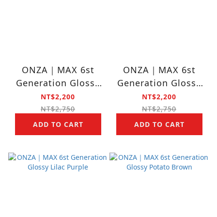
ONZA｜MAX 6st
ONZA｜MAX 6st
Generation Glossy
Generation Glossy
Cement Gray
Aqua Blue
NT$2,200
NT$2,200
NT$2,750
NT$2,750
ADD TO CART
ADD TO CART