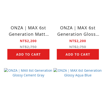
ONZA｜MAX 6st
ONZA｜MAX 6st
Generation Matte
Generation Glossy
Cherry Blossom
Deep Gray
NT$2,200
NT$2,200
NT$2,750
NT$2,750
ADD TO CART
ADD TO CART