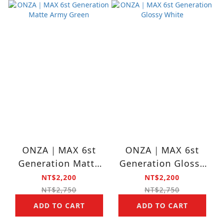
ONZA｜MAX 6st
ONZA｜MAX 6st
Generation Matte
Generation Glossy
Army Green
White
NT$2,200
NT$2,200
NT$2,750
NT$2,750
ADD TO CART
ADD TO CART