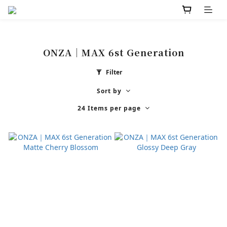
ONZA｜MAX 6st Generation
Filter
Sort by
24 Items per page