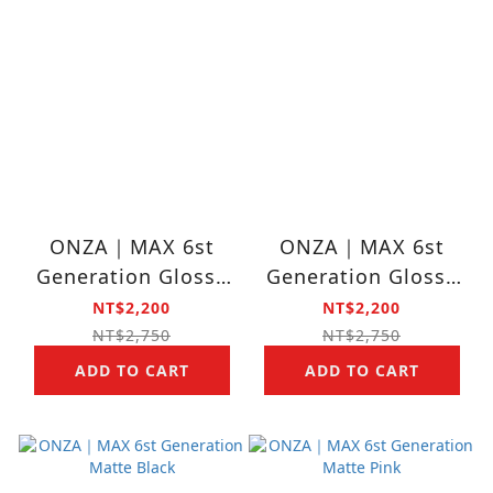
ONZA｜MAX 6st
ONZA｜MAX 6st
Generation Glossy
Generation Glossy
Hot Pink
Black
NT$2,200
NT$2,200
NT$2,750
NT$2,750
ADD TO CART
ADD TO CART