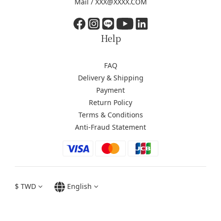
Mail / XXX@XXXX.COM
Help
FAQ
Delivery & Shipping
Payment
Return Policy
Terms & Conditions
Anti-Fraud Statement
$
TWD
English