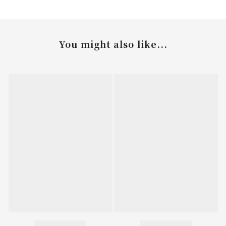
You might also like...