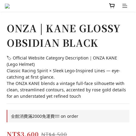
ONZA | KANE GLOSSY
OBSIDIAN BLACK
🏷️ Official Website Category Description｜ONZA KANE 
(Lego Helmet)
Classic Racing Spirit × Sleek Lego-Inspired Lines — eye-
catching at first glance.
The ONZA KANE blends a vintage full-face silhouette with 
clean, streamlined contours, accented by rose gold details 
for an understated yet refined touch
全館消費滿2000免運費!!!! on order
NT$3,600
NT$4,500