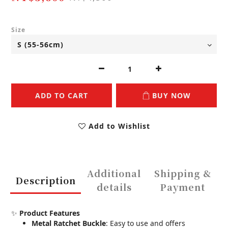
Size
ADD TO CART
BUY NOW
Add to Wishlist
Additional
Shipping &
Description
details
Payment
✨
Product Features
Metal Ratchet Buckle
: Easy to use and offers