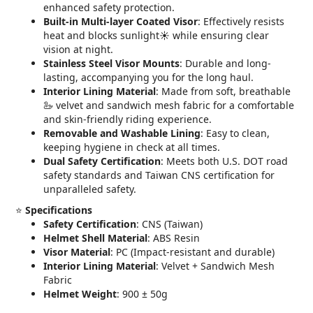
enhanced safety protection.
Built-in Multi-layer Coated Visor
: Effectively resists
heat and blocks sunlight☀️ while ensuring clear
vision at night.
Stainless Steel Visor Mounts
: Durable and long-
lasting, accompanying you for the long haul.
Interior Lining Material
: Made from soft, breathable
🦢 velvet and sandwich mesh fabric for a comfortable
and skin-friendly riding experience.
Removable and Washable Lining
: Easy to clean,
keeping hygiene in check at all times.
Dual Safety Certification
: Meets both U.S. DOT road
safety standards and Taiwan CNS certification for
unparalleled safety.
⭐️
Specifications
Safety Certification
: CNS (Taiwan)
Helmet Shell Material
: ABS Resin
Visor Material
: PC (Impact-resistant and durable)
Interior Lining Material
: Velvet + Sandwich Mesh
Fabric
Helmet Weight
: 900 ± 50g