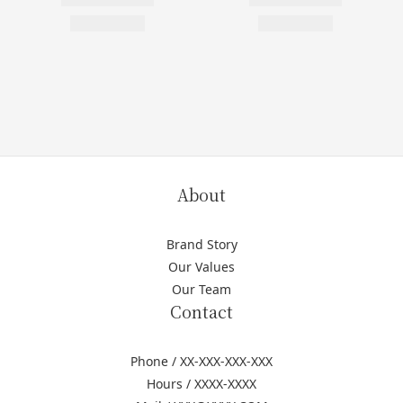
About
Brand Story
Our Values
Our Team
Contact
Phone / XX-XXX-XXX-XXX
Hours / XXXX-XXXX