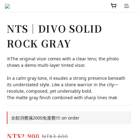
NTS｜DIVO SOLID
ROCK GRAY
※The original visor comes with a clear lens; the photo 
shows a demo multi-layer tinted visor.
In a calm gray tone, it exudes a strong presence beneath 
its understated style. Like a stone warrior in the city—
resolute, composed, yet undeniably bold.
The matte gray finish combined with sharp lines mak
全館消費滿2000免運費!!!! on order
NT$2,900
NT$3,600