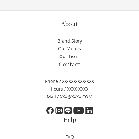
About
Brand Story
Our Values
Our Team
Contact
Phone / XX-XXX-XXX-XXX
Hours / XXXX-XXXX
Mail / XXX@XXXX.COM
Help
FAQ