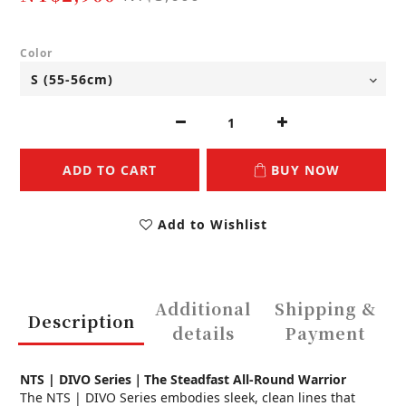
Color
ADD TO CART
BUY NOW
Add to Wishlist
Additional
Shipping &
Description
details
Payment
NTS | DIVO Series｜The Steadfast All-Round Warrior
The NTS | DIVO Series embodies sleek, clean lines that