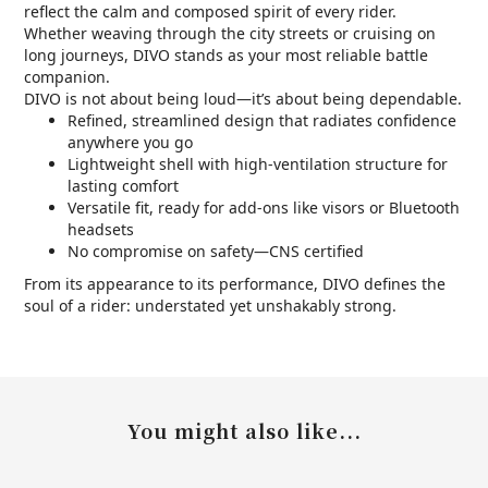
reflect the calm and composed spirit of every rider.
Whether weaving through the city streets or cruising on
long journeys, DIVO stands as your most reliable battle
companion.
DIVO is not about being loud—it’s about being dependable.
Refined, streamlined design that radiates confidence
anywhere you go
Lightweight shell with high-ventilation structure for
lasting comfort
Versatile fit, ready for add-ons like visors or Bluetooth
headsets
No compromise on safety—CNS certified
From its appearance to its performance, DIVO defines the
soul of a rider: understated yet unshakably strong.
You might also like...