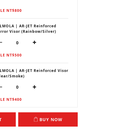
LE NT$800
LMOLA | AR-JET Reinforced
rror Visor (Rainbow/Silver)
LE NT$500
LMOLA | AR-JET Reinforced Visor
lear/Smoke)
LE NT$400
T
BUY NOW