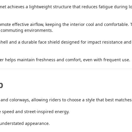
et achieves a lightweight structure that reduces fatigue during lo
mote effective airflow, keeping the interior cool and comfortable.
nd commuting environments.
shell and a durable face shield designed for impact resistance and U
er helps maintain freshness and comfort, even with frequent use.
p
 and colorways, allowing riders to choose a style that best matches 
 speed and street-inspired energy.
, understated appearance.