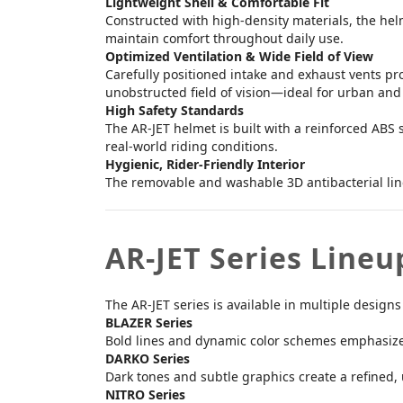
Lightweight Shell & Comfortable Fit
Constructed with high-density materials, the helm
maintain comfort throughout daily use.
Optimized Ventilation & Wide Field of View
Carefully positioned intake and exhaust vents pro
unobstructed field of vision—ideal for urban a
High Safety Standards
The AR-JET helmet is built with a reinforced ABS 
real-world riding conditions.
Hygienic, Rider-Friendly Interior
The removable and washable 3D antibacterial lin
AR-JET Series Lineu
The AR-JET series is available in multiple designs
BLAZER Series
Bold lines and dynamic color schemes emphasize
DARKO Series
Dark tones and subtle graphics create a refined
NITRO Series