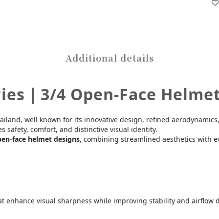
Additional details
ries｜3/4 Open-Face Helme
iland, well known for its innovative design, refined aerodynamics,
safety, comfort, and distinctive visual identity.
pen-face helmet designs
, combining streamlined aesthetics with ev
hat enhance visual sharpness while improving stability and airflow