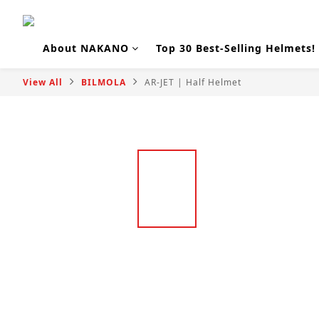
About NAKANO
Top 30 Best-Selling Helmets!
View All
BILMOLA
AR-JET | Half Helmet