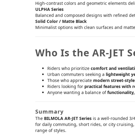
High-contrast colors and geometric elements deli
ULPHA Series
Balanced and composed designs with refined detai
Solid Color / Matte Black
Minimalist options with clean surfaces and matte f
Who Is the AR-JET S
Riders who prioritize
comfort and ventilat
Urban commuters seeking a
lightweight y
Those who appreciate
modern street-style
Riders looking for
practical features with r
Anyone wanting a balance of
functionality
Summary
The
BILMOLA AR-JET Series
is a well-rounded 3/
for daily commuting, short rides, or city cruisin
range of styles.