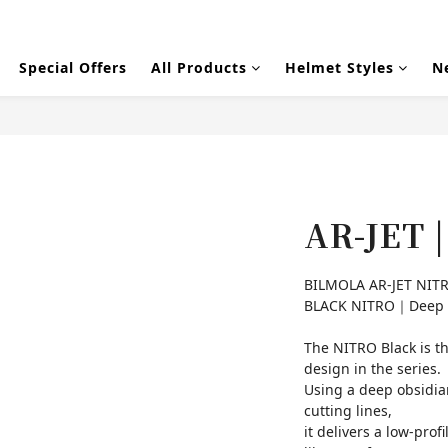
Special Offers
All Products
Helmet Styles
N
AR-JET 
BILMOLA AR-JET NITR
BLACK NITRO｜Deep re
The NITRO Black is t
design in the series.
Using a deep obsidian
cutting lines,
it delivers a low-pr