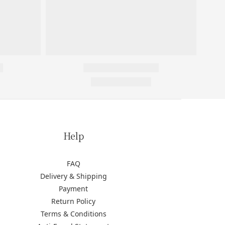
Help
FAQ
Delivery & Shipping
Payment
Return Policy
Terms & Conditions