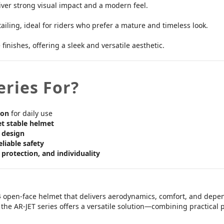
ver strong visual impact and a modern feel.
ling, ideal for riders who prefer a mature and timeless look.
inishes, offering a sleek and versatile aesthetic.
eries For?
ion
for daily use
et stable helmet
 design
eliable safety
, protection, and individuality
4 open-face helmet that delivers aerodynamics, comfort, and depe
g, the AR-JET series offers a versatile solution—combining practical