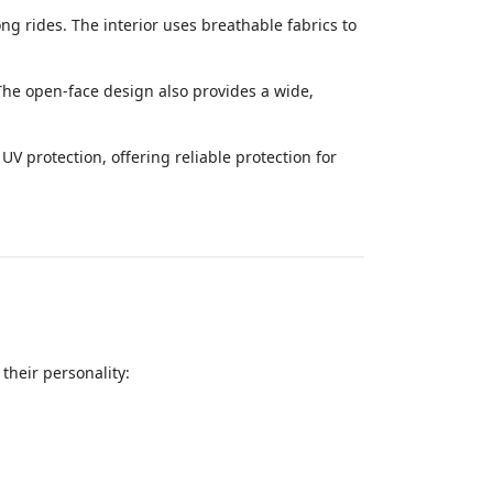
ng rides. The interior uses breathable fabrics to
 The open-face design also provides a wide,
V protection, offering reliable protection for
their personality: