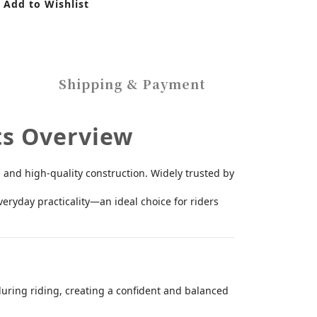
Add to Wishlist
Shipping & Payment
ts Overview
 and high-quality construction. Widely trusted by
eryday practicality—an ideal choice for riders
 during riding, creating a confident and balanced