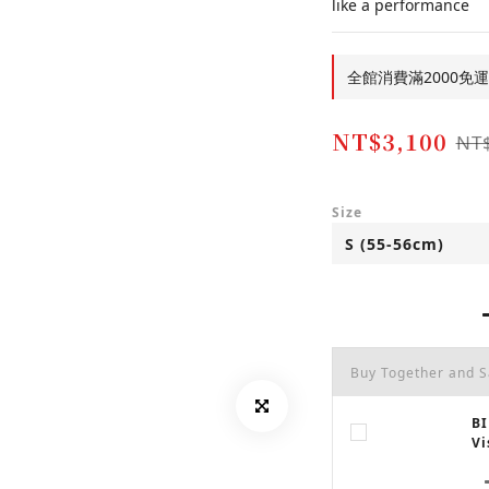
like a performance
全館消費滿2000免運費!!
NT$3,100
NT
Size
Buy Together and 
BI
Vi