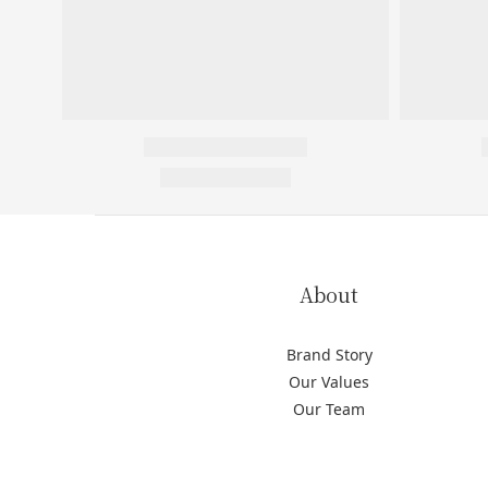
About
Brand Story
Our Values
Our Team