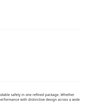
ndable safety in one refined package. Whether
 performance with distinctive design across a wide