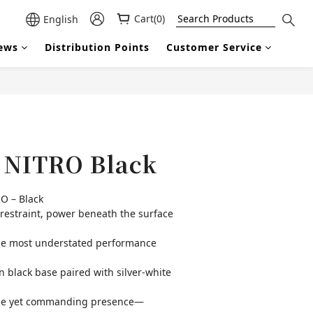
Cart(0)
English
ews
Distribution Points
Customer Service
BUY NOW
| NITRO Black
O – Black
straint, power beneath the surface
he most understated performance 
 black base paired with silver-white 
ofile yet commanding presence—