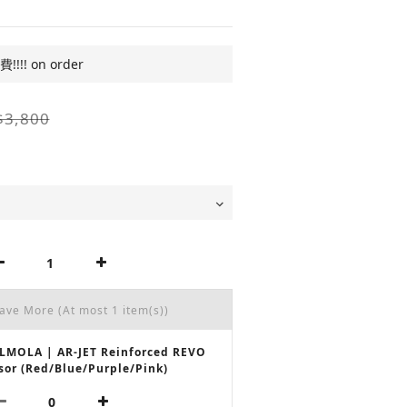
!! on order
$3,800
Save More
(At most 1 item(s))
LMOLA | AR-JET Reinforced REVO
sor (Red/Blue/Purple/Pink)