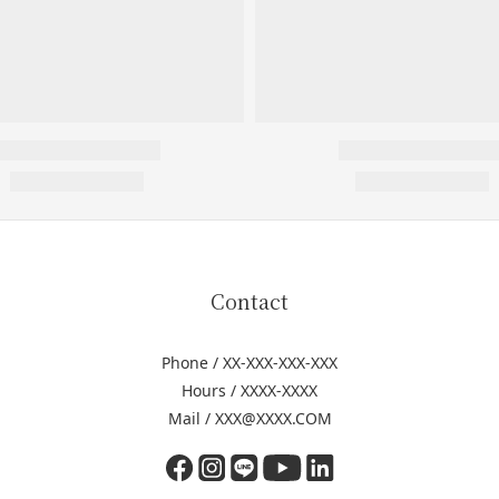
Contact
Phone / XX-XXX-XXX-XXX
Hours / XXXX-XXXX
Mail / XXX@XXXX.COM