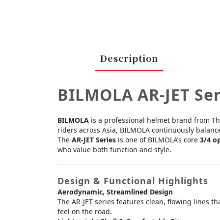
Description
BILMOLA AR-JET Se
BILMOLA
is a professional helmet brand from Tha
riders across Asia, BILMOLA continuously balances 
The
AR-JET Series
is one of BILMOLA’s core
3/4 o
who value both function and style.
Design & Functional Highlights
Aerodynamic, Streamlined Design
The AR-JET series features clean, flowing lines t
feel on the road.