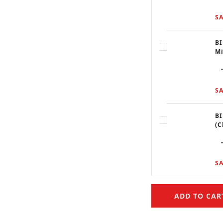
SA
BI
Mi
SA
BI
(C
SA
ADD TO CAR