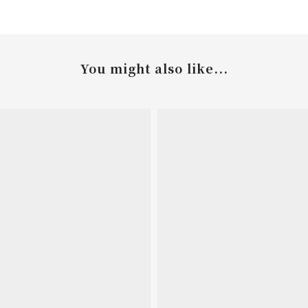
You might also like...